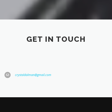
GET IN TOUCH
crystaldalman@gmail.com