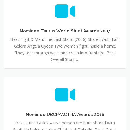
Nominee
Taurus
World
Stunt
Awards
2007
Nominee Taurus World Stunt Awards 2007
Best Fight X-Men: The Last Stand (2006) Shared with: Lani
Gelera Angela Uyeda Two women fight inside a home.
They tear through walls and crash into furniture. Best
Overall Stunt …
Nominee
UBCP/ACTRA
Awards
2016
Nominee UBCP/ACTRA Awards 2016
Best Stunt X-Files – Five person fire burn Shared with
Scott Nicholson, Lauro Chartrand-Delvalle, Dean Choe,