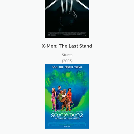
X-Men: The Last Stand
Stunts
(2006)