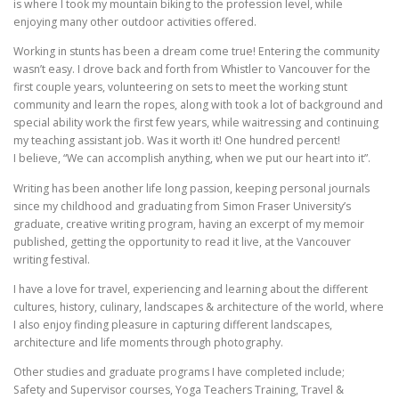
is where I took my mountain biking to the profession level, while
enjoying many other outdoor activities offered.
Working in stunts has been a dream come true! Entering the community
wasn’t easy. I drove back and forth from Whistler to Vancouver for the
first couple years, volunteering on sets to meet the working stunt
community and learn the ropes, along with took a lot of background and
special ability work the first few years, while waitressing and continuing
my teaching assistant job. Was it worth it! One hundred percent!
I believe, “We can accomplish anything, when we put our heart into it”.
Writing has been another life long passion, keeping personal journals
since my childhood and graduating from Simon Fraser University’s
graduate, creative writing program, having an excerpt of my memoir
published, getting the opportunity to read it live, at the Vancouver
writing festival.
I have a love for travel, experiencing and learning about the different
cultures, history, culinary, landscapes & architecture of the world, where
I also enjoy finding pleasure in capturing different landscapes,
architecture and life moments through photography.
Other studies and graduate programs I have completed include;
Safety and Supervisor courses, Yoga Teachers Training, Travel &