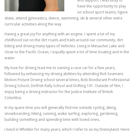
and support, I was lucky to
have the opportunity to play
on school sport teams, figure
skate, attend gymnastics, dance, swimming, ski & several other extra
curricular activities along the way.
Having a great joy for anything with an engine, I spent a lot of my
childhood out on the dirt roads and trails around our community, dirt
biking and driving many types of Vehicles. Living in Mesachie Lake and
close to the Pacific Ocean, I equally spent a lot of time boating and in the
water.
My love for driving lead me to owning a race car for a few years,
followed by enhancing my driving abilities by attending Rick Seamans
Motion Picture Driving school several times, Bob Bondurant Professional
Driving School, DirtFish Rally School and Drifting 101. Outside of film, I
enjoy being a driving instructor for the Justice Institute of British
Columbia.
In my spare time you will generally find me outside cycling, skiing,
snowboarding, hiking, running, wake surfing, exploring, gardening,
building something and spending time with loved ones.
I lived in Whistler for many years, which I refer to as my Disneyland. Here