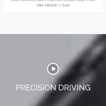
Mike Mitchell << Back
PRECISION DRIVING