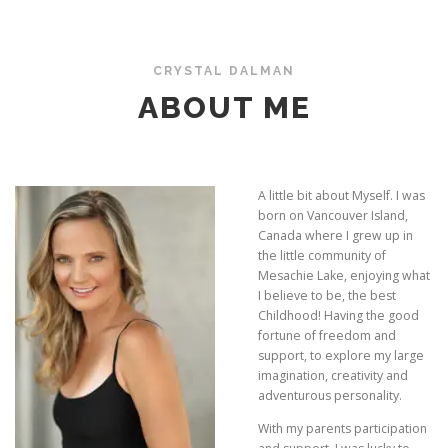
CRYSTAL DALMAN
ABOUT ME
A little bit about Myself. I was
born on Vancouver Island,
Canada where I grew up in
the little community of
Mesachie Lake, enjoying what
I believe to be, the best
Childhood! Having the good
fortune of freedom and
support, to explore my large
imagination, creativity and
adventurous personality.
With my parents participation