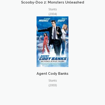
Scooby-Doo 2: Monsters Unleashed
Stunts
(2004)
Agent Cody Banks
Stunts
(2003)