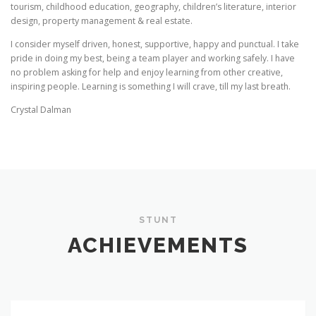
tourism, childhood education, geography, children’s literature, interior
design, property management & real estate.
I consider myself driven, honest, supportive, happy and punctual. I take
pride in doing my best, being a team player and working safely. I have
no problem asking for help and enjoy learning from other creative,
inspiring people. Learning is something I will crave, till my last breath.
Crystal Dalman
STUNT
ACHIEVEMENTS