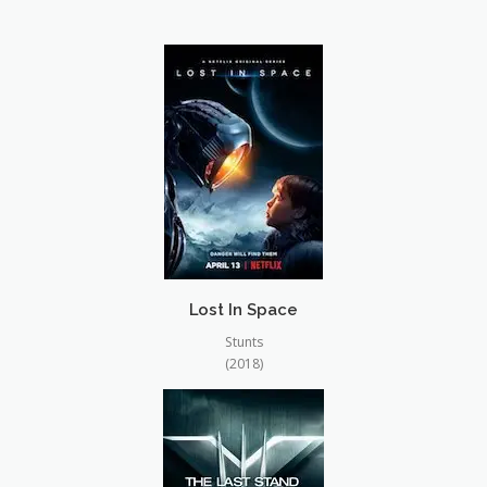
CONTACT
Lost In Space
Stunts
(2018)