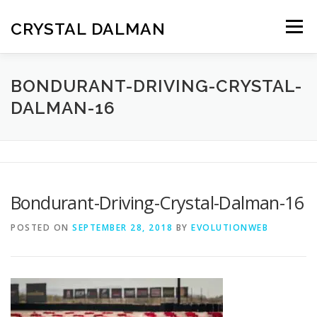
Skip
to
CRYSTAL DALMAN
Menu
content
HOME
ABOUT ME
RESUME
REELS
BONDURANT-DRIVING-CRYSTAL-
DALMAN-16
GALLERY
KNOWN FOR
ACHIEVEMENTS
CONTACT
Bondurant-Driving-Crystal-Dalman-16
POSTED ON
SEPTEMBER 28, 2018
BY
EVOLUTIONWEB