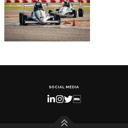
SOCIAL MEDIA